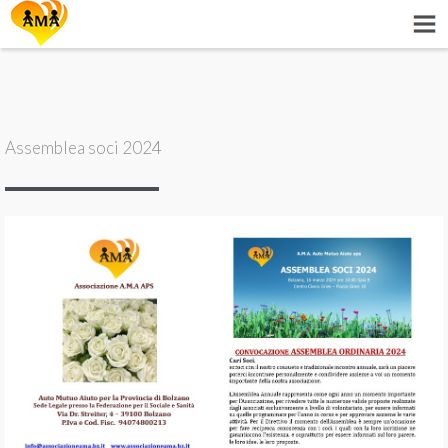
Assemblea soci 2024